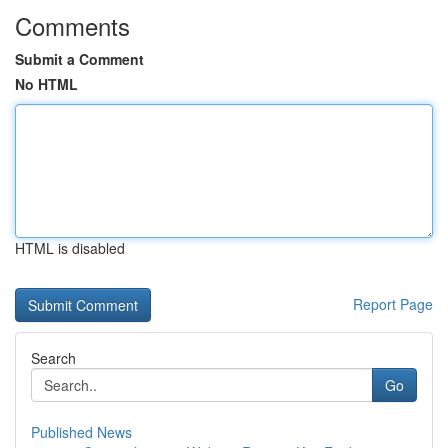
Comments
Submit a Comment
No HTML
HTML is disabled
Report Page
Search
Go
Published News