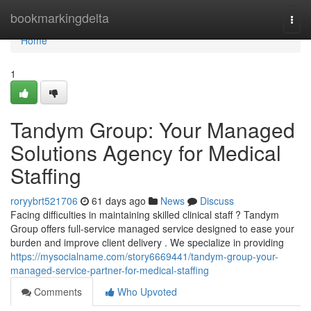
Home
bookmarkingdelta
Togg
navi
Home
1
Tandym Group: Your Managed
Solutions Agency for Medical
Staffing
roryybrt521706
61 days ago
News
Discuss
Facing difficulties in maintaining skilled clinical staff ? Tandym
Group offers full-service managed service designed to ease your
burden and improve client delivery . We specialize in providing
https://mysocialname.com/story6669441/tandym-group-your-
managed-service-partner-for-medical-staffing
Comments
Who Upvoted