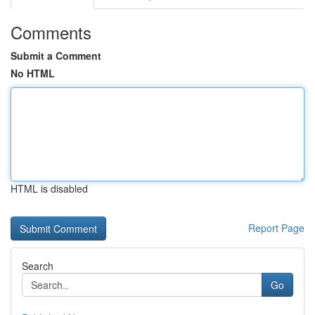
Comments
Submit a Comment
No HTML
HTML is disabled
Report Page
Search
Go