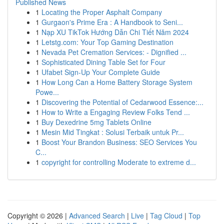
Published News
1
Locating the Proper Asphalt Company
1
Gurgaon's Prime Era : A Handbook to Seni...
1
Nạp XU TikTok Hướng Dẫn Chi Tiết Năm 2024
1
Letstg.com: Your Top Gaming Destination
1
Nevada Pet Cremation Services: - Dignified ...
1
Sophisticated Dining Table Set for Four
1
Ufabet Sign-Up Your Complete Guide
1
How Long Can a Home Battery Storage System
Powe...
1
Discovering the Potential of Cedarwood Essence:...
1
How to Write a Engaging Review Folks Tend ...
1
Buy Dexedrine 5mg Tablets Online
1
Mesin Mid Tingkat : Solusi Terbaik untuk Pr...
1
Boost Your Brandon Business: SEO Services You
C...
1
copyright for controlling Moderate to extreme d...
Copyright © 2026 |
Advanced Search
|
Live
|
Tag Cloud
|
Top