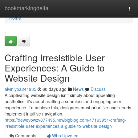
Home
bookmarkingdelta
Togg
navi
Home
1
Crafting Irresistible User
Experiences: A Guide to
Website Design
alvinlyoa244935
60 days ago
News
Discuss
A captivating website design isn't simply about appealing
aesthetics; it's about crafting a seamless and engaging user
experience. To achieve this, designers must prioritize user needs,
implement intuitive navigation,
https://deweyowzv877495.newbigblog.com/47163951/crafting-
irresistible-user-experiences-a-guide-to-website-design
Comments
Who Upvoted