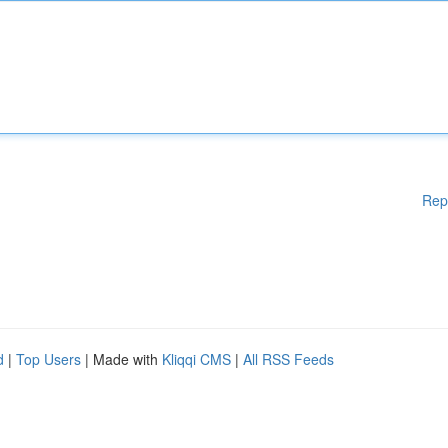
Rep
d
|
Top Users
| Made with
Kliqqi CMS
|
All RSS Feeds