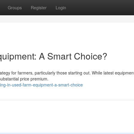
Groups
Register
Login
quipment: A Smart Choice?
egy for farmers, particularly those starting out. While latest equipmen
 substantial price premium.
ting-in-used-farm-equipment-a-smart-choice