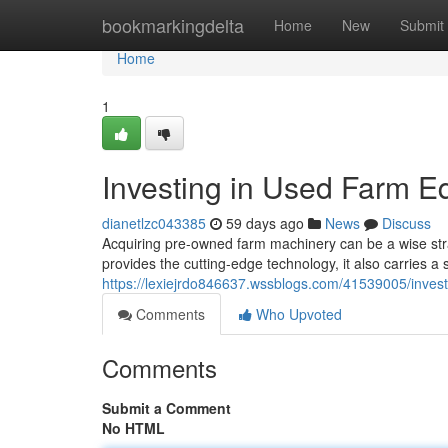
Home
bookmarkingdelta
Home
New
Submit
Home
1
Investing in Used Farm E
dianetlzc043385
59 days ago
News
Discuss
Acquiring pre-owned farm machinery can be a wise strat
provides the cutting-edge technology, it also carries a
https://lexiejrdo846637.wssblogs.com/41539005/inves
Comments
Who Upvoted
Comments
Submit a Comment
No HTML