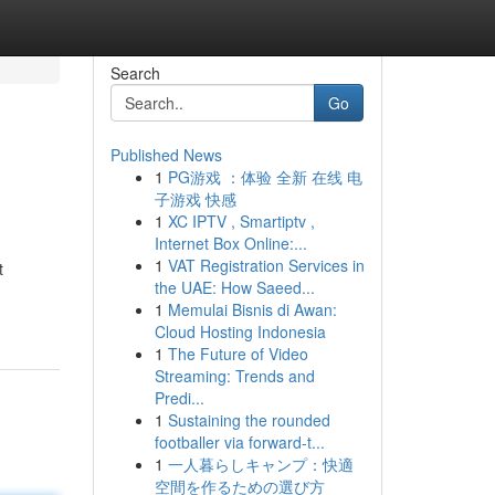
Search
Go
Published News
1
PG游戏 ：体验 全新 在线 电
子游戏 快感
1
XC IPTV , Smartiptv ,
Internet Box Online:...
1
VAT Registration Services in
t
the UAE: How Saeed...
1
Memulai Bisnis di Awan:
Cloud Hosting Indonesia
1
The Future of Video
Streaming: Trends and
Predi...
1
Sustaining the rounded
footballer via forward-t...
1
一人暮らしキャンプ：快適
空間を作るための選び方