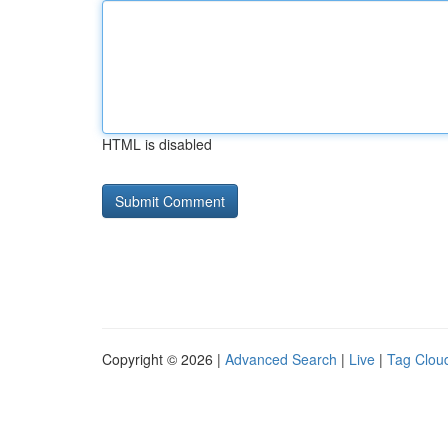
HTML is disabled
Copyright © 2026 |
Advanced Search
|
Live
|
Tag Clou