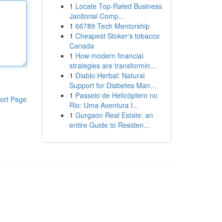
1
Locate Top-Rated Business
Janitorial Comp...
1
66789 Tech Mentorship
1
Cheapest Stoker's tobacco
Canada
1
How modern financial
strategies are transformin...
1
Diablo Herbal: Natural
Support for Diabetes Man...
1
Passeio de Helicóptero no
ort Page
Rio: Uma Aventura I...
1
Gurgaon Real Estate: an
entire Guide to Residen...