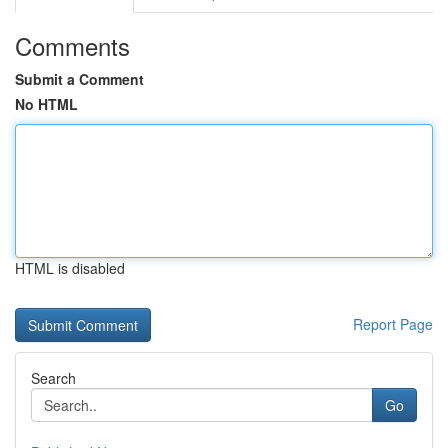
Comments
Submit a Comment
No HTML
HTML is disabled
Report Page
Search
Go