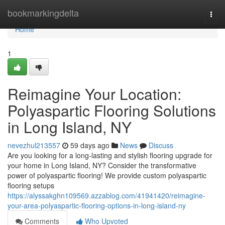
Home
bookmarkingdelta
Togg
navi
Home
1
Reimagine Your Location:
Polyaspartic Flooring Solutions
in Long Island, NY
nevezhul213557
59 days ago
News
Discuss
Are you looking for a long-lasting and stylish flooring upgrade for
your home in Long Island, NY? Consider the transformative
power of polyaspartic flooring! We provide custom polyaspartic
flooring setups
https://alyssakghn109569.azzablog.com/41941420/reimagine-
your-area-polyaspartic-flooring-options-in-long-island-ny
Comments
Who Upvoted