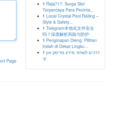
1
Raja717: Surga Slot
Terpercaya Para Pecinta...
1
Local Crystal Pool Railing –
Style & Safety...
1
Telegram本地化文件安全
吗？深度解析风险与防护
1
Penginapan Dieng: Pilihan
Indah di Dekat Lingku...
1
דרכים לשחזר מידע מדיסק און
קי
ort Page