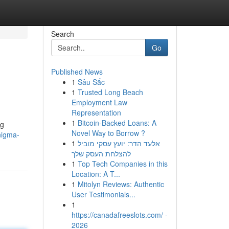
Search
Go
Published News
1
Sâu Sắc
1
Trusted Long Beach
Employment Law
Representation
1
Bitcoin-Backed Loans: A
ng
Novel Way to Borrow ?
nigma-
1
אלעד הדר: יועץ עסקי מוביל
להצלחת העסק שלך
1
Top Tech Companies in this
Location: A T...
1
Mitolyn Reviews: Authentic
User Testimonials...
1
https://canadafreeslots.com/ -
2026