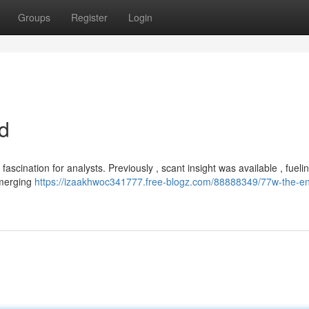
Groups
Register
Login
d
scination for analysts. Previously , scant insight was available , fueli
emerging
https://izaakhwoc341777.free-blogz.com/88888349/77w-the-e