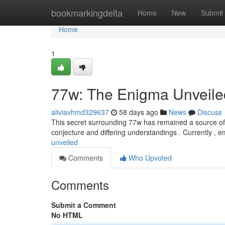
Home
bookmarkingdelta
Home
New
Submit
Home
1
77w: The Enigma Unveile
aliviavhmd329637
58 days ago
News
Discuss
This secret surrounding 77w has remained a source of fa
conjecture and differing understandings . Currently , 
unveiled
Comments
Who Upvoted
Comments
Submit a Comment
No HTML