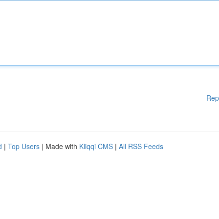
Rep
d
|
Top Users
| Made with
Kliqqi CMS
|
All RSS Feeds