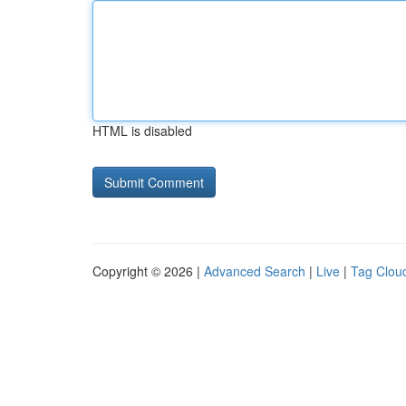
HTML is disabled
Copyright © 2026 |
Advanced Search
|
Live
|
Tag Clou