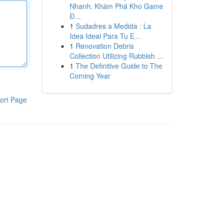
Nhanh, Khám Phá Kho Game
Đ...
1
Sudadres a Medida : La
Idea Ideal Para Tu E...
1
Renovation Debris
Collection Utilizing Rubbish ...
1
The Definitive Guide to The
Coming Year
ort Page