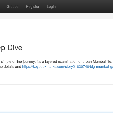
Groups
Register
Login
p Dive
imple online journey; it's a layered examination of urban Mumbai life.
ne details and
https://keybookmarks.com/story21630740/big-mumbai-