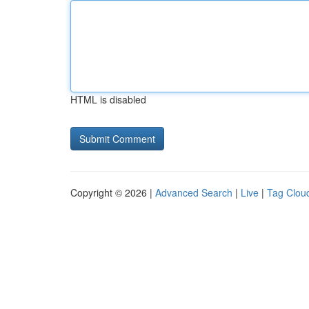
HTML is disabled
Copyright © 2026 |
Advanced Search
|
Live
|
Tag Clou