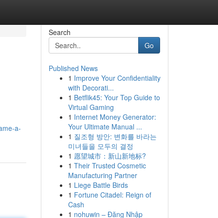
Search
Go
Published News
1
Improve Your Confidentiality
with Decorati...
1
Betflik45: Your Top Guide to
Virtual Gaming
1
Internet Money Generator:
Your Ultimate Manual ...
game-a-
1
질조형 방안: 변화를 바라는
미녀들을 모두의 결정
1
愿望城市：新山新地标?
1
Their Trusted Cosmetic
Manufacturing Partner
1
Liege Battle Birds
1
Fortune Citadel: Reign of
Cash
1
nohuwin – Đăng Nhập