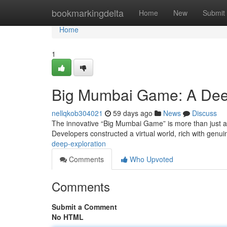
Home
bookmarkingdelta
Home
New
Submit
Home
1
Big Mumbai Game: A Dee
nellqkob304021
59 days ago
News
Discuss
The innovative “Big Mumbai Game” is more than just a s
Developers constructed a virtual world, rich with genui
deep-exploration
Comments
Who Upvoted
Comments
Submit a Comment
No HTML