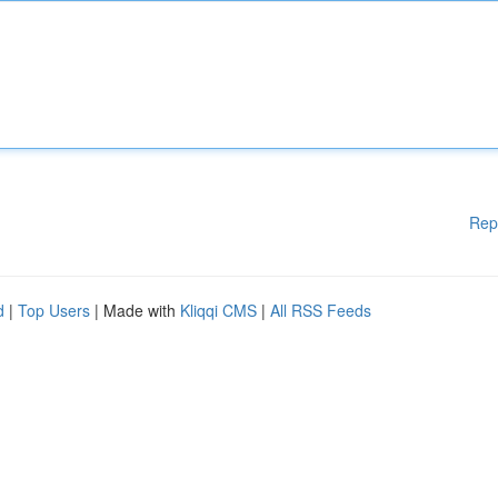
Rep
d
|
Top Users
| Made with
Kliqqi CMS
|
All RSS Feeds