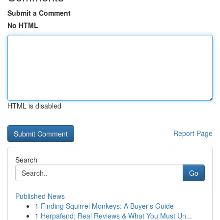
Submit a Comment
No HTML
HTML is disabled
Report Page
Search
Go
Published News
1
Finding Squirrel Monkeys: A Buyer's Guide
1
Herpafend: Real Reviews & What You Must Un...