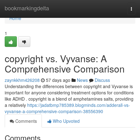
Home
bookmarkingdelta
Togg
navi
Home
1
copyright vs. Vyvanse: A
Comprehensive Comparison
zaynkkhm426208
57 days ago
News
Discuss
Understanding the differences between copyright and Vyvanse is
important for anyone considering treatment options for conditions
like ADHD . copyright is a blend of amphetamines salts, providing
a relatively
https://jadatbmp785389.blogminds.com/adderall-vs-
vyvanse-a-comprehensive-comparison-38556390
Comments
Who Upvoted
Comments