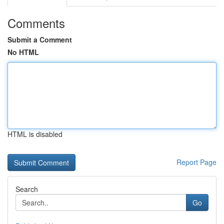
Comments
Submit a Comment
No HTML
HTML is disabled
Report Page
Search
Go