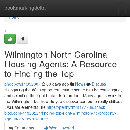
Home
bookmarkingdelta
Togg
navi
Home
1
Wilmington North Carolina
Housing Agents: A Resource
to Finding the Top
phoebewsnt852007
60 days ago
News
Discuss
Navigating the Wilmington real estate scene can be challenging,
and selecting the right broker is important. Many agents work in
the Wilmington, but how do you discover someone really skilled?
Evaluate elements like
https://pennydzim477786.snack-
blog.com/41323224/finding-top-right-wilmington-nc-property-
agents-for-the-resource
Comments
Who Upvoted