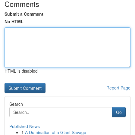
Comments
Submit a Comment
No HTML
HTML is disabled
Report Page
Search
Go
Published News
1
A Domination of a Giant Savage