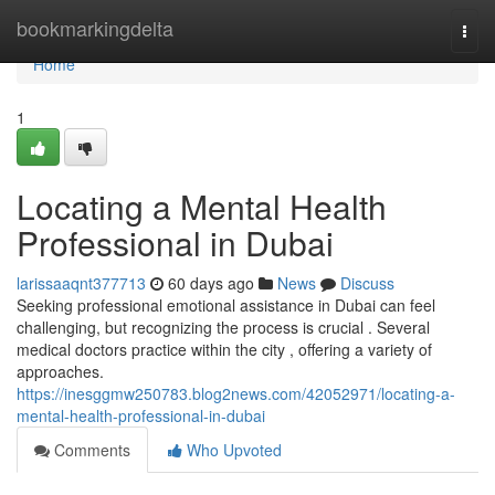
Home
bookmarkingdelta
Togg
navi
Home
1
Locating a Mental Health
Professional in Dubai
larissaaqnt377713
60 days ago
News
Discuss
Seeking professional emotional assistance in Dubai can feel
challenging, but recognizing the process is crucial . Several
medical doctors practice within the city , offering a variety of
approaches.
https://inesggmw250783.blog2news.com/42052971/locating-a-
mental-health-professional-in-dubai
Comments
Who Upvoted