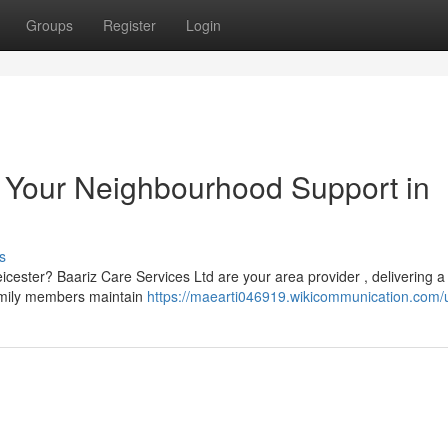
Groups
Register
Login
: Your Neighbourhood Support in
s
eicester? Baariz Care Services Ltd are your area provider , delivering a
family members maintain
https://maearti046919.wikicommunication.com/