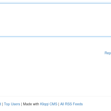
Rep
d
|
Top Users
| Made with
Kliqqi CMS
|
All RSS Feeds