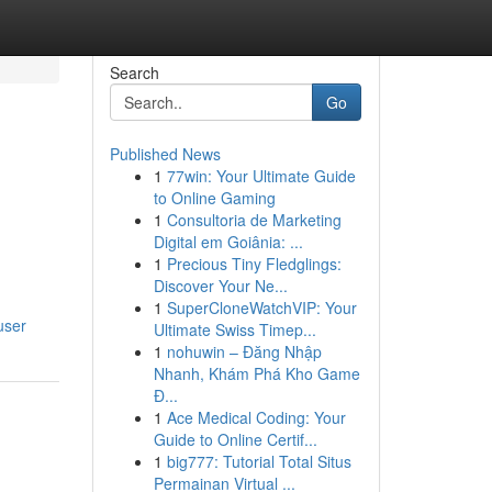
Search
Go
Published News
1
77win: Your Ultimate Guide
to Online Gaming
1
Consultoria de Marketing
Digital em Goiânia: ...
1
Precious Tiny Fledglings:
Discover Your Ne...
1
SuperCloneWatchVIP: Your
user
Ultimate Swiss Timep...
1
nohuwin – Đăng Nhập
Nhanh, Khám Phá Kho Game
Đ...
1
Ace Medical Coding: Your
Guide to Online Certif...
1
big777: Tutorial Total Situs
Permainan Virtual ...