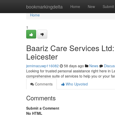
Home
bookmarkingdelta
Home
New
Submit
Home
1
Baariz Care Services Ltd
Leicester
jemimacuwp116082
58 days ago
News
Discus
Looking for trusted personal assistance right here in L
comprehensive suite of services to help you or your 
Comments
Who Upvoted
Comments
Submit a Comment
No HTML