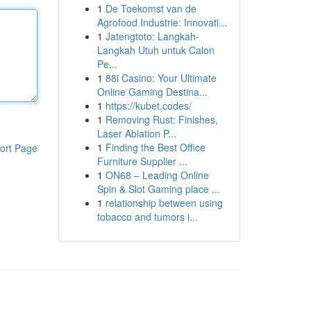
1
De Toekomst van de
Agrofood Industrie: Innovati...
1
Jatengtoto: Langkah-
Langkah Utuh untuk Calon
Pe...
1
88i Casino: Your Ultimate
Online Gaming Destina...
1
https://kubet.codes/
1
Removing Rust: Finishes,
Laser Ablation P...
1
Finding the Best Office
ort Page
Furniture Supplier ...
1
ON68 – Leading Online
Spin & Slot Gaming place ...
1
relationship between using
tobacco and tumors i...