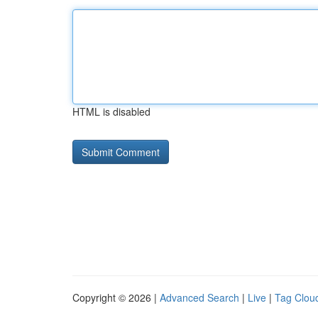
HTML is disabled
Copyright © 2026 |
Advanced Search
|
Live
|
Tag Clou