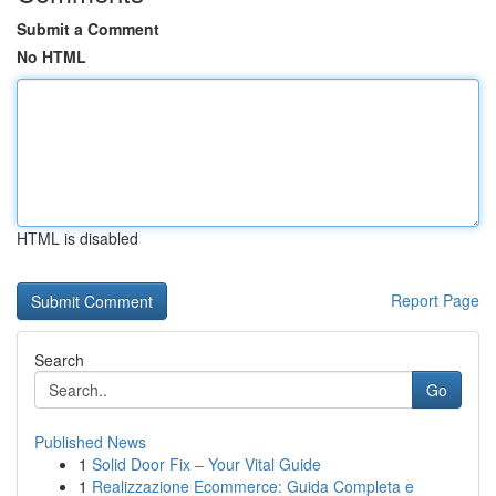
Submit a Comment
No HTML
HTML is disabled
Report Page
Search
Go
Published News
1
Solid Door Fix – Your Vital Guide
1
Realizzazione Ecommerce: Guida Completa e