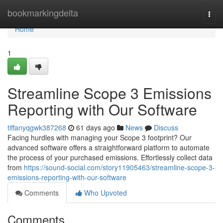
Home
bookmarkingdelta
Togg
navi
Home
1
Streamline Scope 3 Emissions
Reporting with Our Software
tiffanyqgwk387268
61 days ago
News
Discuss
Facing hurdles with managing your Scope 3 footprint? Our
advanced software offers a straightforward platform to automate
the process of your purchased emissions. Effortlessly collect data
from
https://sound-social.com/story11905463/streamline-scope-3-
emissions-reporting-with-our-software
Comments
Who Upvoted
Comments