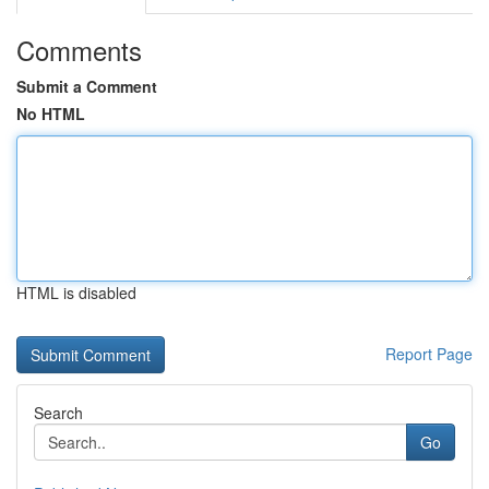
Comments
Submit a Comment
No HTML
HTML is disabled
Report Page
Search
Go