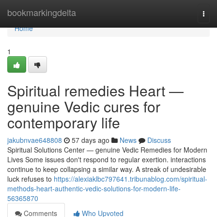
Home
bookmarkingdelta
Togg
navi
Home
1
Spiritual remedies Heart —
genuine Vedic cures for
contemporary life
jakubnvae648808
57 days ago
News
Discuss
Spiritual Solutions Center — genuine Vedic Remedies for Modern
Lives Some issues don't respond to regular exertion. interactions
continue to keep collapsing a similar way. A streak of undesirable
luck refuses to
https://alexiaklbc797641.tribunablog.com/spiritual-
methods-heart-authentic-vedic-solutions-for-modern-life-
56365870
Comments
Who Upvoted