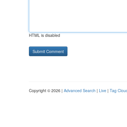
HTML is disabled
Copyright © 2026 |
Advanced Search
|
Live
|
Tag Clou