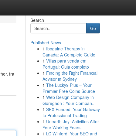
Search
Go
Published News
1
Ibogaine Therapy in
Canada: A Complete Guide
1
Villas para venda em
Portugal: Guia completo
1
Finding the Right Financial
her, fra
Advisor in Sydney
1
The Lucky9 Plus – Your
Premier Free Coins Source
1
Web Design Company in
Goregaon : Your Compan...
1
SFX Funded: Your Gateway
to Professional Trading
1
Unearth Joy: Activities After
Your Working Years
1
LC Winford: Your SEO and