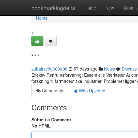
Home
bookmarkingdelta
Home
New
Submit
Home
1
```
zubairscdg069408
57 days ago
News
Discuss
Effektiv Renrumsforvaring: Essentielle Værktøjer At opr
forskning til farmaceutiske industrier. Problemet ligger o
Comments
Who Upvoted
Comments
Submit a Comment
No HTML