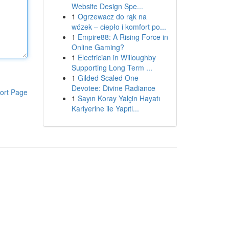
Website Design Spe...
1
Ogrzewacz do rąk na
wózek – ciepło i komfort po...
1
Empire88: A Rising Force in
Online Gaming?
1
Electrician in Willoughby
Supporting Long Term ...
1
Gilded Scaled One
Devotee: Divine Radiance
ort Page
1
Sayın Koray Yalçin Hayatı
Kariyerine ile Yapıtl...