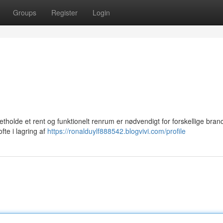
Groups
Register
Login
etholde et rent og funktionelt renrum er nødvendigt for forskellige branc
fte i lagring af
https://ronalduylf888542.blogvivi.com/profile