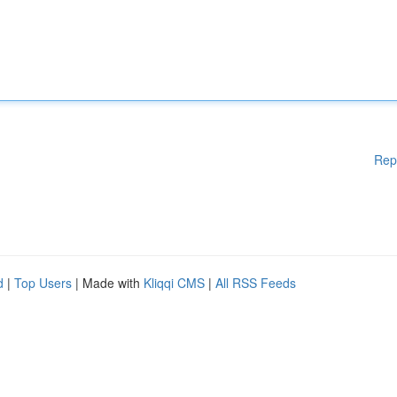
Rep
d
|
Top Users
| Made with
Kliqqi CMS
|
All RSS Feeds