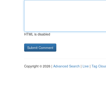
HTML is disabled
Copyright © 2026 |
Advanced Search
|
Live
|
Tag Clou