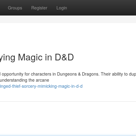
Groups
Register
Login
ying Magic in D&D
 opportunity for characters in Dungeons & Dragons. Their ability to dup
y understanding the arcane
nged-thief-sorcery-mimicking-magic-in-d-d