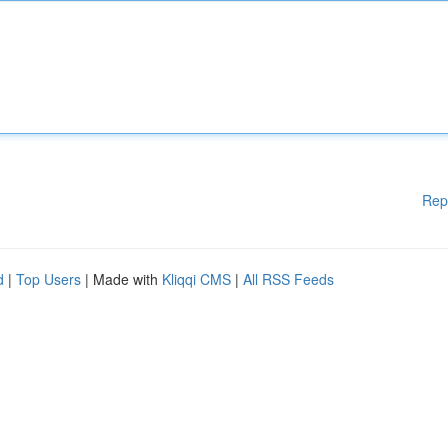
Rep
d
|
Top Users
| Made with
Kliqqi CMS
|
All RSS Feeds