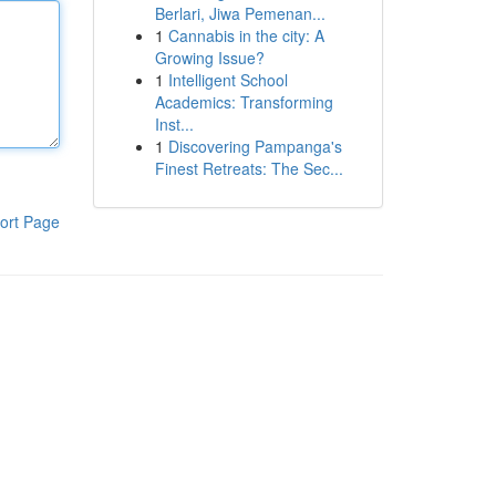
Berlari, Jiwa Pemenan...
1
Cannabis in the city: A
Growing Issue?
1
Intelligent School
Academics: Transforming
Inst...
1
Discovering Pampanga's
Finest Retreats: The Sec...
ort Page