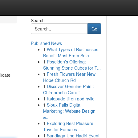
Search
Go
Published News
1
What Types of Businesses
Benefit Most From Sola...
1
Poseidon's Offering:
Stunning Stone Cubes for T...
1
Fresh Flowers Near New
licate
Hope Church Rd
1
Discover Genuine Pain :
Chiropractic Care i...
1
Kølepude til en god hvile
1
Sioux Falls Digital
Marketing: Website Design
&...
1
Exploring Best Pleasure
Toys for Females : ...
1
Sandiaga Uno Hadiri Event