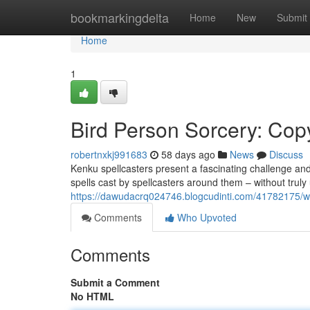
Home
bookmarkingdelta
Home
New
Submit
Home
1
Bird Person Sorcery: Cop
robertnxkj991683
58 days ago
News
Discuss
Kenku spellcasters present a fascinating challenge and
spells cast by spellcasters around them – without trul
https://dawudacrq024746.blogcudinti.com/41782175/wi
Comments
Who Upvoted
Comments
Submit a Comment
No HTML