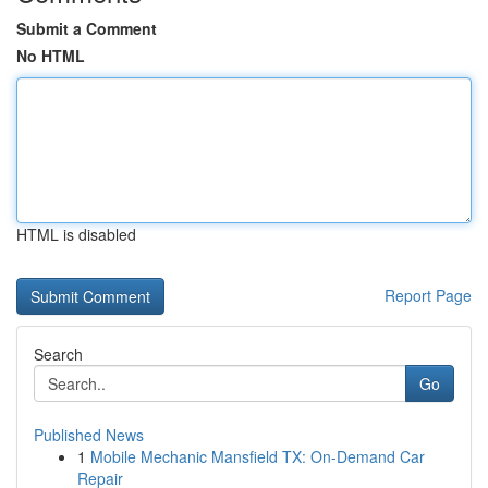
Submit a Comment
No HTML
HTML is disabled
Report Page
Search
Go
Published News
1
Mobile Mechanic Mansfield TX: On-Demand Car
Repair