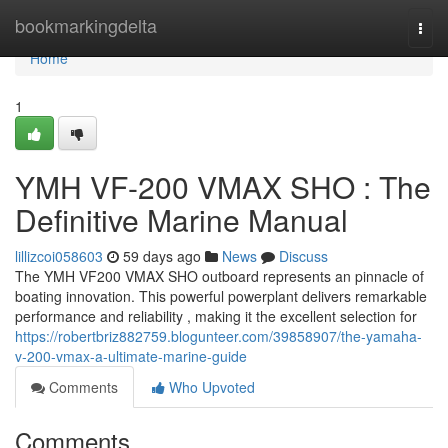
Home
bookmarkingdelta
Togg
navi
Home
1
YMH VF-200 VMAX SHO : The
Definitive Marine Manual
lillizcoi058603
59 days ago
News
Discuss
The YMH VF200 VMAX SHO outboard represents an pinnacle of
boating innovation. This powerful powerplant delivers remarkable
performance and reliability , making it the excellent selection for
https://robertbriz882759.blogunteer.com/39858907/the-yamaha-
v-200-vmax-a-ultimate-marine-guide
Comments
Who Upvoted
Comments