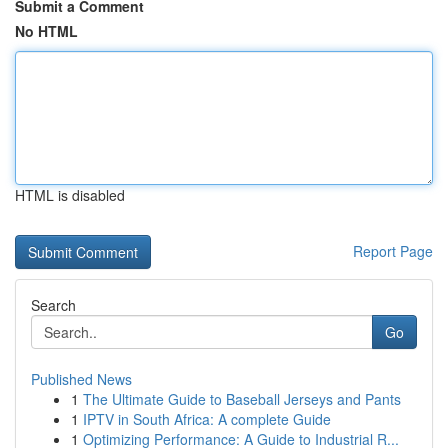
Submit a Comment
No HTML
HTML is disabled
Report Page
Search
Go
Published News
1
The Ultimate Guide to Baseball Jerseys and Pants
1
IPTV in South Africa: A complete Guide
1
Optimizing Performance: A Guide to Industrial R...