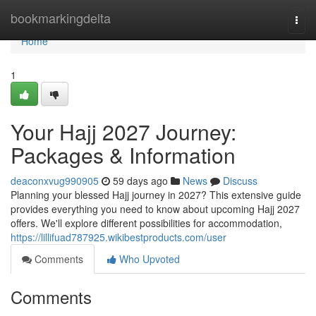
Home
bookmarkingdelta
Togg
navi
Home
1
Your Hajj 2027 Journey:
Packages & Information
deaconxvug990905
59 days ago
News
Discuss
Planning your blessed Hajj journey in 2027? This extensive guide
provides everything you need to know about upcoming Hajj 2027
offers. We'll explore different possibilities for accommodation,
https://lillifuad787925.wikibestproducts.com/user
Comments
Who Upvoted
Comments