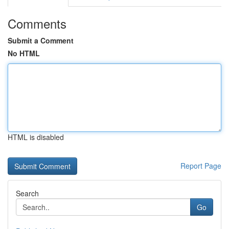
Comments
Submit a Comment
No HTML
HTML is disabled
Report Page
Search
Go