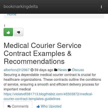
Home
bookmarkingdelta
Togg
navi
Home
1
Medical Courier Service
Contract Examples &
Recommendations
albertccvj312967
59 days ago
News
Discuss
Securing a dependable medical courier contract is crucial for
healthcare organizations. These contracts outline the conditions
of service, ensuring a smooth and efficient delivery process for
important medical
https://violatvdf381713.blogthisbiz.com/45503872/medical-
courier-contract-templates-guidelines
Comments
Who Upvoted