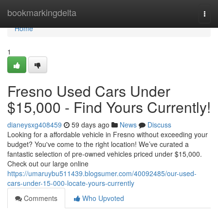
Home
bookmarkingdelta
Togg
navi
Home
1
Fresno Used Cars Under
$15,000 - Find Yours Currently!
dianeysxg408459
59 days ago
News
Discuss
Looking for a affordable vehicle in Fresno without exceeding your
budget? You've come to the right location! We’ve curated a
fantastic selection of pre-owned vehicles priced under $15,000.
Check out our large online
https://umaruybu511439.blogsumer.com/40092485/our-used-
cars-under-15-000-locate-yours-currently
Comments
Who Upvoted