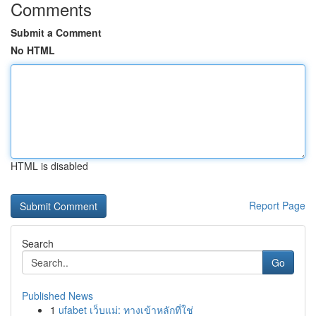
Comments
Submit a Comment
No HTML
HTML is disabled
Report Page
Search
Go
Published News
1
ufabet เว็บแม่: ทางเข้าหลักที่ใช่