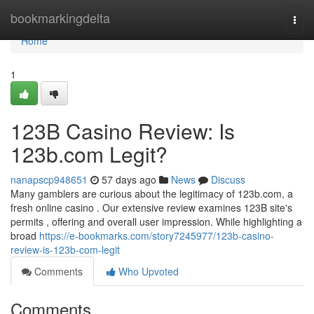
Home
bookmarkingdelta
Togg
navi
Home
1
123B Casino Review: Is
123b.com Legit?
nanapscp948651
57 days ago
News
Discuss
Many gamblers are curious about the legitimacy of 123b.com, a
fresh online casino . Our extensive review examines 123B site's
permits , offering and overall user impression. While highlighting a
broad
https://e-bookmarks.com/story7245977/123b-casino-
review-is-123b-com-legit
Comments
Who Upvoted
Comments