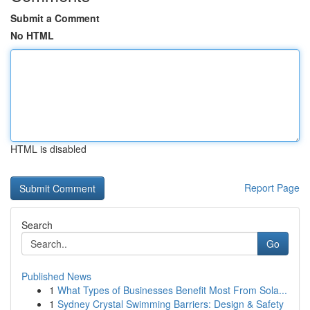
Submit a Comment
No HTML
HTML is disabled
Report Page
Search
Go
Published News
1
What Types of Businesses Benefit Most From Sola...
1
Sydney Crystal Swimming Barriers: Design & Safety