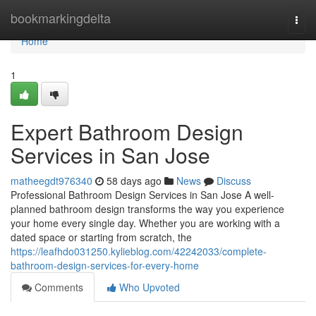
Home
bookmarkingdelta
Togg
navi
Home
1
Expert Bathroom Design
Services in San Jose
matheegdt976340
58 days ago
News
Discuss
Professional Bathroom Design Services in San Jose A well-
planned bathroom design transforms the way you experience
your home every single day. Whether you are working with a
dated space or starting from scratch, the
https://leafhdo031250.kylieblog.com/42242033/complete-
bathroom-design-services-for-every-home
Comments
Who Upvoted