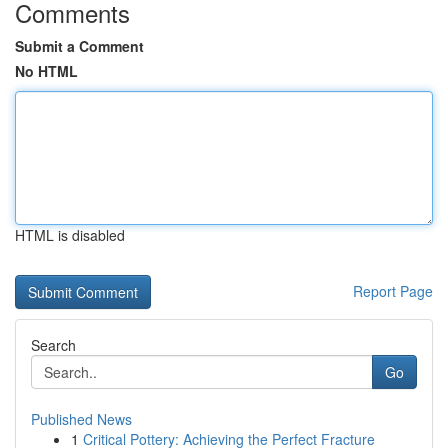
Comments
Submit a Comment
No HTML
HTML is disabled
Report Page
Search
Go
Published News
1
Critical Pottery: Achieving the Perfect Fracture