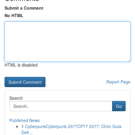
Submit a Comment
No HTML
HTML is disabled
Report Page
Search
Go
Published News
1
CyberpunkCyberpunk 2077CP77 2077: OUm Guia
Defi...