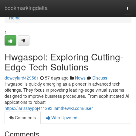
Home
bookmarkingdelta
Togg
navi
Home
1
Hwgaspol: Exploring Cutting-
Edge Tech Solutions
deweylurd429581
57 days ago
News
Discuss
Hwgaspol is quickly emerging as a pioneer in advanced tech
offerings. They focus in providing leading-edge virtual systems
designed to improve business procedures. From sophisticated AI
applications to robust
https://larissaypoj441293.iamthewiki.com/user
Comments
Who Upvoted
Comments