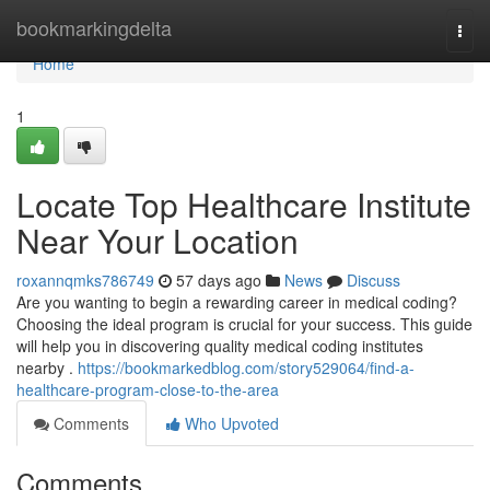
Home
bookmarkingdelta
Togg
navi
Home
1
Locate Top Healthcare Institute
Near Your Location
roxannqmks786749
57 days ago
News
Discuss
Are you wanting to begin a rewarding career in medical coding?
Choosing the ideal program is crucial for your success. This guide
will help you in discovering quality medical coding institutes
nearby .
https://bookmarkedblog.com/story529064/find-a-
healthcare-program-close-to-the-area
Comments
Who Upvoted
Comments