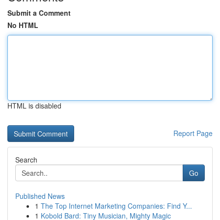
Submit a Comment
No HTML
HTML is disabled
Report Page
Search
Go
Published News
1
The Top Internet Marketing Companies: Find Y...
1
Kobold Bard: Tiny Musician, Mighty Magic