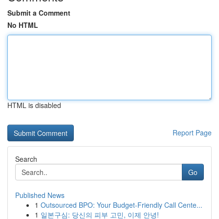
Submit a Comment
No HTML
HTML is disabled
Report Page
Search
Go
Published News
1
Outsourced BPO: Your Budget-Friendly Call Cente...
1
일본구심: 당신의 피부 고민, 이제 안녕!