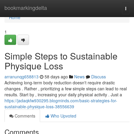
Home
bookmarkingdelta
Togg
navi
Home
1
Simple Steps to Sustainable
Physique Loss
arranunqg658813
58 days ago
News
Discuss
Achieving long-term body reduction doesn't require drastic
changes . Rather , prioritizing a few simple steps can lead to real
results. Start by , increasing your daily physical activity . Just a
https://jadaqkfw930295.blogminds.com/basic-strategies-for-
sustainable-physique-loss-38556639
Comments
Who Upvoted
Comments