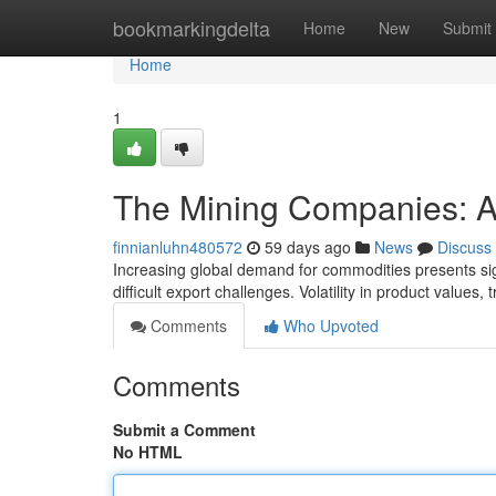
Home
bookmarkingdelta
Home
New
Submit
Home
1
The Mining Companies: 
finnianluhn480572
59 days ago
News
Discuss
Increasing global demand for commodities presents sign
difficult export challenges. Volatility in product values,
Comments
Who Upvoted
Comments
Submit a Comment
No HTML