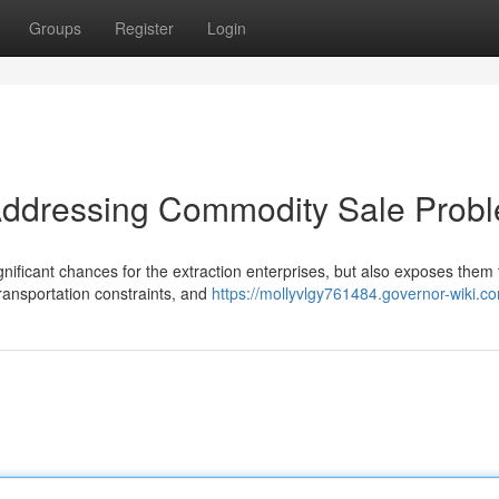
Groups
Register
Login
Addressing Commodity Sale Prob
ificant chances for the extraction enterprises, but also exposes them 
 transportation constraints, and
https://mollyvlgy761484.governor-wiki.c