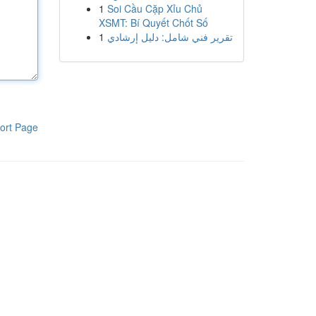
1
Soi Cầu Cặp Xỉu Chủ
XSMT: Bí Quyết Chốt Số
1
تقرير فني شامل: دليل إرشادي
ort Page