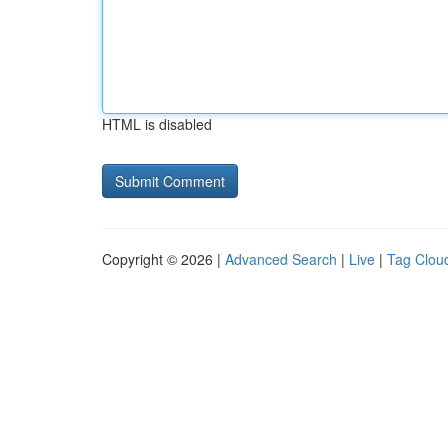
HTML is disabled
Copyright © 2026 |
Advanced Search
|
Live
|
Tag Clou