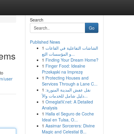
Search
Go
Published News
1
الشاشات التفاعلية في القاعات
lems
و المؤسسات التع...
1
Finding Your Dream Home?
1
Finger Food: Idealne
Przekąski na Imprezę
to
1
Protecting Houses and
om/user
Services Through a Lane C...
1
نقل عفش المدينة المنورة:
دليل شامل للخدمات والأ...
1
OmeglatV.net: A Detailed
Analysis
1
Halla el Seguro de Coche
Ideal en Tulsa, O...
1
Aasimar Sorcerers: Divine
Magic and Celestial B...