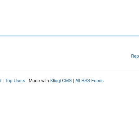
Rep
d
|
Top Users
| Made with
Kliqqi CMS
|
All RSS Feeds