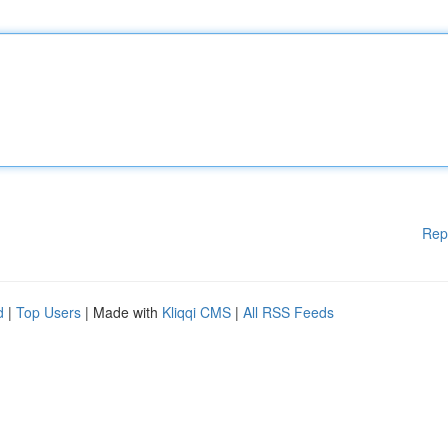
Rep
d
|
Top Users
| Made with
Kliqqi CMS
|
All RSS Feeds