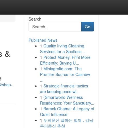
Search
Go
Published News
1
Quality Irving Cleaning
s &
Services for a Spotless...
1
Protect Money, Print More
Efficiently: Buying U...
1
Miniagroltd.com: The
Premier Source for Cashew
f
...
5/shop-
1
Strategic financial tactics
are keeping pace wi...
1
{Smartworld Wellness
Residences: Your Sanctuary...
1
Barack Obama: A Legacy of
Quiet Influence
1
두피문신 잘하는 업체 , 강남
두피문신 추천