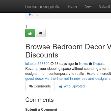
Home
bookmarkingdelta
Home
New
Submit
Home
1
Browse Bedroom Decor Via
Discounts
lulubtun558890
58 days ago
News
Discuss
Revamp your sleeping space without spending a fortune!
designs , from contemporary to rustic . Explore incred
guest-decor-via-the-internet-in-new-zealand-designs-s
Comments
Who Upvoted
Comments
Submit a Comment