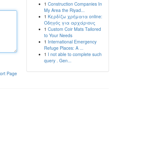
1
Construction Companies In
My Area the Riyad...
1
Κερδίζω χρήματα online:
Οδηγός για αρχάριους
1
Custom Coir Mats Tailored
to Your Needs
1
International Emergency
Refuge Places: A ...
1
I not able to complete such
query . Gen...
ort Page