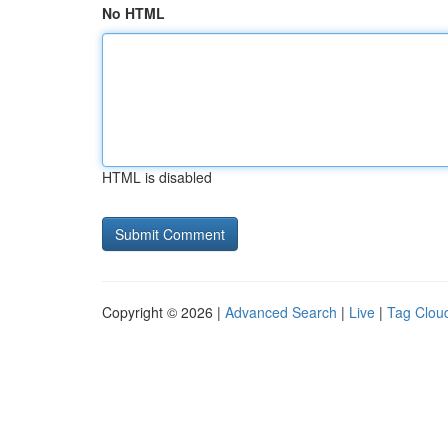
No HTML
HTML is disabled
Copyright © 2026 |
Advanced Search
|
Live
|
Tag Clou