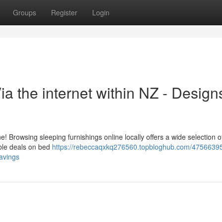
Groups
Register
Login
 the internet within NZ - Design
 Browsing sleeping furnishings online locally offers a wide selection o
ible deals on bed
https://rebeccaqxkq276560.topbloghub.com/4756639
avings