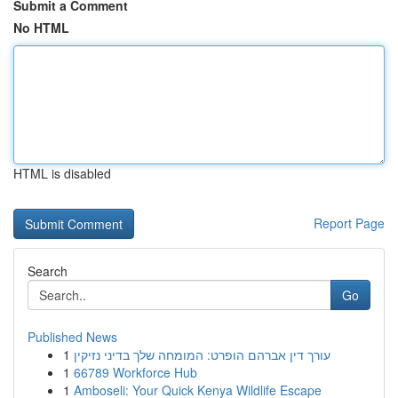
Submit a Comment
No HTML
HTML is disabled
Report Page
Search
Go
Published News
1
עורך דין אברהם הופרט: המומחה שלך בדיני נזיקין
1
66789 Workforce Hub
1
Amboseli: Your Quick Kenya Wildlife Escape