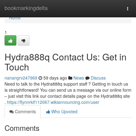
Home
bookmarkingdelta
Togg
navi
Home
1
Hydra888q Contact Us: Get in
Touch
nanangrv247969
59 days ago
News
Discuss
Need to talk to the Hydra888q support staff ? Getting in touch us
is straightforward! You can send us a message via our online form
– just visit this link our contact details page on the Hydra888q site
.
https://flynnrkif112067.wikiannouncing.com/user
Comments
Who Upvoted
Comments