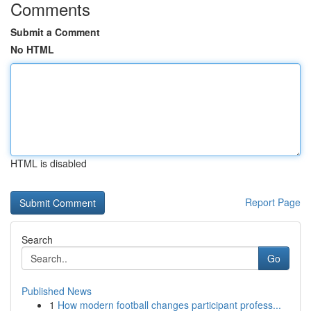
Comments
Submit a Comment
No HTML
HTML is disabled
Report Page
Search
Go
Published News
1
How modern football changes participant profess...