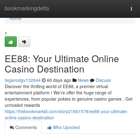
Home
bookmarkingdelta
Togg
navi
Home
1
EE88: Your Ultimate Online
Casino Destination
teganodgv132644
60 days ago
News
Discuss
Discover the thrilling world of EE88, a premier virtual
entertainment platform ! We’re offer the huge range of
experiences, from popular pokies to genuine casino games . Get
unrivaled rewards
https://thebookmarkid.com/story21661578/ee88-your-ultimate-
online-casino-destination
Comments
Who Upvoted