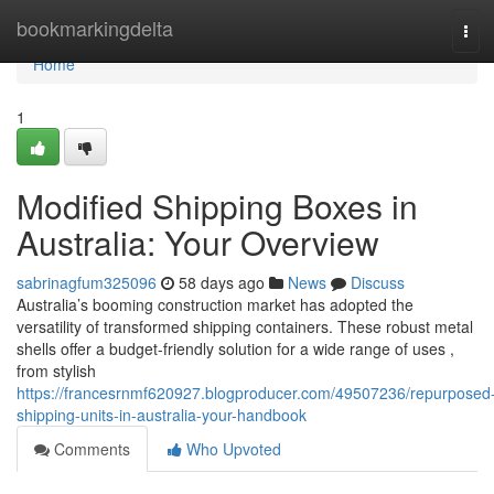
Home
bookmarkingdelta
Tog
navi
Home
1
Modified Shipping Boxes in
Australia: Your Overview
sabrinagfum325096
58 days ago
News
Discuss
Australia’s booming construction market has adopted the
versatility of transformed shipping containers. These robust metal
shells offer a budget-friendly solution for a wide range of uses ,
from stylish
https://francesrnmf620927.blogproducer.com/49507236/repurposed
shipping-units-in-australia-your-handbook
Comments
Who Upvoted