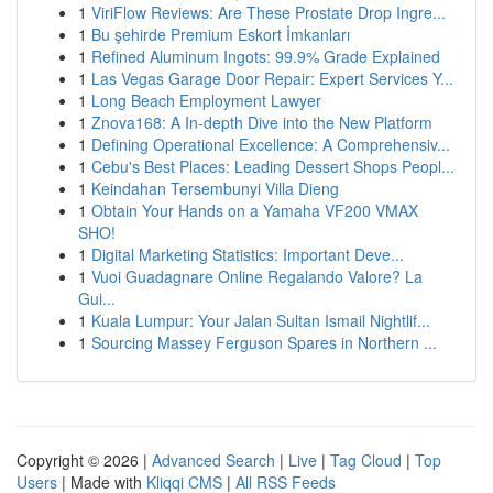
1
ViriFlow Reviews: Are These Prostate Drop Ingre...
1
Bu şehirde Premium Eskort İmkanları
1
Refined Aluminum Ingots: 99.9% Grade Explained
1
Las Vegas Garage Door Repair: Expert Services Y...
1
Long Beach Employment Lawyer
1
Znova168: A In-depth Dive into the New Platform
1
Defining Operational Excellence: A Comprehensiv...
1
Cebu's Best Places: Leading Dessert Shops Peopl...
1
Keindahan Tersembunyi Villa Dieng
1
Obtain Your Hands on a Yamaha VF200 VMAX
SHO!
1
Digital Marketing Statistics: Important Deve...
1
Vuoi Guadagnare Online Regalando Valore? La
Gui...
1
Kuala Lumpur: Your Jalan Sultan Ismail Nightlif...
1
Sourcing Massey Ferguson Spares in Northern ...
Copyright © 2026 |
Advanced Search
|
Live
|
Tag Cloud
|
Top
Users
| Made with
Kliqqi CMS
|
All RSS Feeds