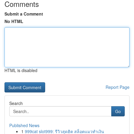
Comments
Submit a Comment
No HTML
HTML is disabled
Report Page
Search
Go
Published News
1
999cat slot999: รีวิวสุดฮิต สล็อตแมวทำเงิน