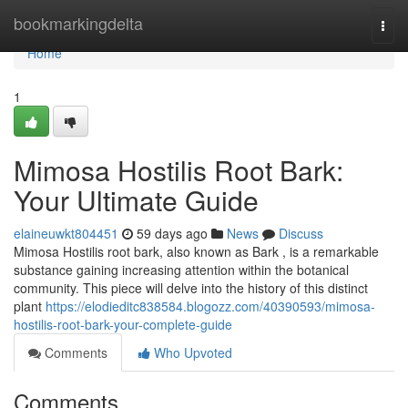
Home
bookmarkingdelta
Togg
navi
Home
1
Mimosa Hostilis Root Bark:
Your Ultimate Guide
elaineuwkt804451
59 days ago
News
Discuss
Mimosa Hostilis root bark, also known as Bark , is a remarkable
substance gaining increasing attention within the botanical
community. This piece will delve into the history of this distinct
plant
https://elodieditc838584.blogozz.com/40390593/mimosa-
hostilis-root-bark-your-complete-guide
Comments
Who Upvoted
Comments