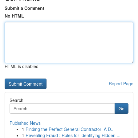
Submit a Comment
No HTML
HTML is disabled
Report Page
Search
Go
Published News
1
Finding the Perfect General Contractor: A D...
1
Revealing Fraud : Rules for Identifying Hidden ...