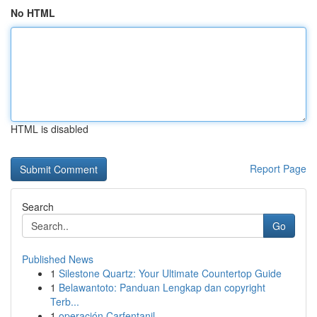
No HTML
HTML is disabled
Report Page
Search
Go
Published News
1
Silestone Quartz: Your Ultimate Countertop Guide
1
Belawantoto: Panduan Lengkap dan copyright
Terb...
1
operación Carfentanil