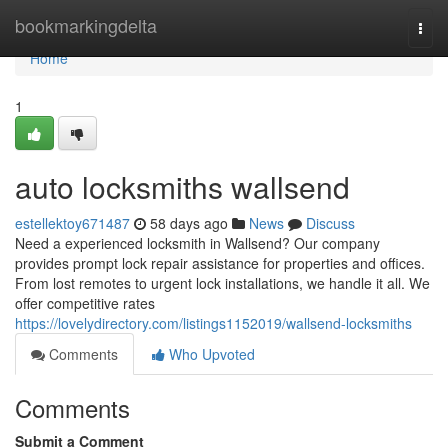
Home
bookmarkingdelta
Togg
navi
Home
1
auto locksmiths wallsend
estellektoy671487
58 days ago
News
Discuss
Need a experienced locksmith in Wallsend? Our company
provides prompt lock repair assistance for properties and offices.
From lost remotes to urgent lock installations, we handle it all. We
offer competitive rates
https://lovelydirectory.com/listings1152019/wallsend-locksmiths
Comments
Who Upvoted
Comments
Submit a Comment