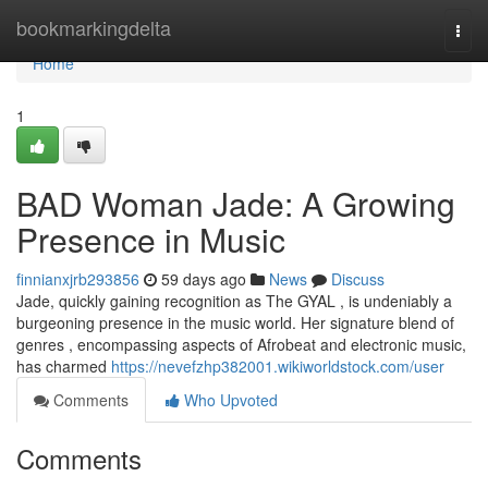
Home
bookmarkingdelta
Togg
navi
Home
1
BAD Woman Jade: A Growing
Presence in Music
finnianxjrb293856
59 days ago
News
Discuss
Jade, quickly gaining recognition as The GYAL , is undeniably a
burgeoning presence in the music world. Her signature blend of
genres , encompassing aspects of Afrobeat and electronic music,
has charmed
https://nevefzhp382001.wikiworldstock.com/user
Comments
Who Upvoted
Comments