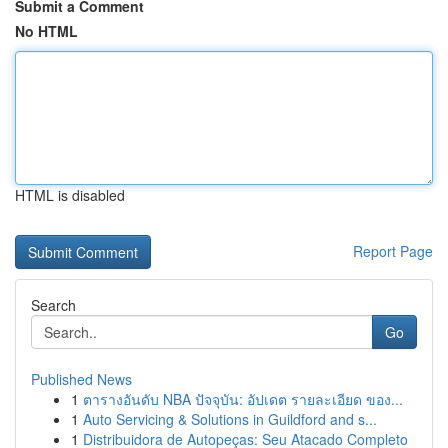
Submit a Comment
No HTML
HTML is disabled
Report Page
Search
Go
Published News
1
ตารางอันดับ NBA ปัจจุบัน: อัปเดต รายละเอียด ของ...
1
Auto Servicing & Solutions in Guildford and s...
1
Distribuidora de Autopeças: Seu Atacado Completo