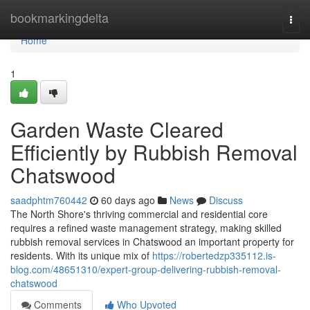
Home
bookmarkingdelta
Togg
navi
Home
1
Garden Waste Cleared
Efficiently by Rubbish Removal
Chatswood
saadphtm760442
60 days ago
News
Discuss
The North Shore's thriving commercial and residential core
requires a refined waste management strategy, making skilled
rubbish removal services in Chatswood an important property for
residents. With its unique mix of
https://robertedzp335112.is-
blog.com/48651310/expert-group-delivering-rubbish-removal-
chatswood
Comments
Who Upvoted