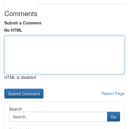
Comments
Submit a Comment
No HTML
HTML is disabled
Report Page
Search
Go