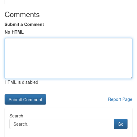
Comments
Submit a Comment
No HTML
HTML is disabled
Report Page
Search
Go