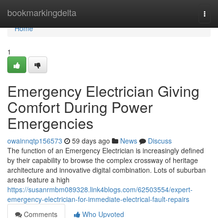
Home
bookmarkingdelta
Togg
navi
Home
1
Emergency Electrician Giving
Comfort During Power
Emergencies
owainnqtp156573
59 days ago
News
Discuss
The function of an Emergency Electrician is increasingly defined
by their capability to browse the complex crossway of heritage
architecture and innovative digital combination. Lots of suburban
areas feature a high
https://susanrmbm089328.link4blogs.com/62503554/expert-
emergency-electrician-for-immediate-electrical-fault-repairs
Comments
Who Upvoted