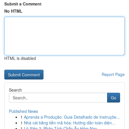
Submit a Comment
No HTML
HTML is disabled
Report Page
Search
Go
Published News
1
Aprenda a Produção: Guia Detalhado de Instruçõe...
1
Nhà cái bằng tiền mã hóa: Hướng dẫn toàn diện...
1
Lô Xiên 2: Phân Tích Chắc Ăn Hôm Nay