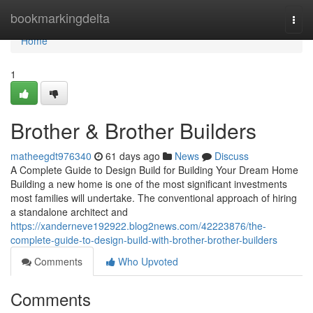
Home
bookmarkingdelta
Togg
navi
Home
1
Brother & Brother Builders
matheegdt976340
61 days ago
News
Discuss
A Complete Guide to Design Build for Building Your Dream Home
Building a new home is one of the most significant investments
most families will undertake. The conventional approach of hiring
a standalone architect and
https://xanderneve192922.blog2news.com/42223876/the-
complete-guide-to-design-build-with-brother-brother-builders
Comments
Who Upvoted
Comments