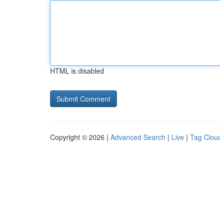
HTML is disabled
Copyright © 2026 |
Advanced Search
|
Live
|
Tag Clou