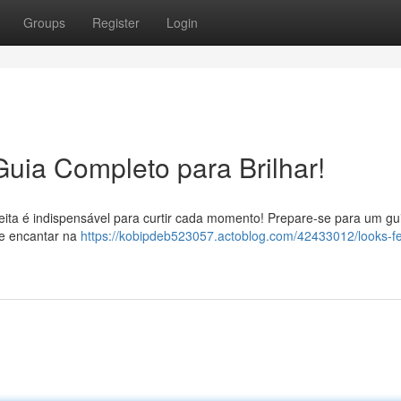
Groups
Register
Login
Guia Completo para Brilhar!
eita é indispensável para curtir cada momento! Prepare-se para um gu
te encantar na
https://kobipdeb523057.actoblog.com/42433012/looks-fe