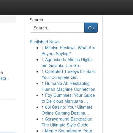
Search
Go
Published News
1
Mitolyn Reviews: What Are
Buyers Saying?
1
Agência de Mídias Digital
em Goiânia: Um Gu...
1
Ocellated Turkeys for Sale:
ia
Your Complete Gui...
sta-
1
Humanio AI: Reshaping
Human-Machine Connection
1
Foy Gummies: Your Guide
to Delicious Marijuana ...
1
88i Casino: Your Ultimate
Online Gaming Destina...
1
Sprayground Backpacks:
The Ultimate Style Guide
1
Meme Soundboard: Your