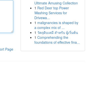
Ultimate Amusing Collection
1
Red Deer top Power
Washing Services for
Drivewa...
1
malignancies is shaped by
a complex mix of ...
1
วัตถุดิบเคมี สำหรับ ผู้เริ่มต้น
1
Comprehending the
foundations of effective fina...
ort Page