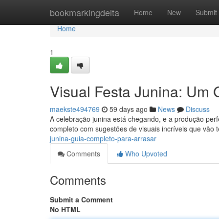
Home
bookmarkingdelta
Home
New
Submit
Home
1
Visual Festa Junina: Um 
maekste494769
59 days ago
News
Discuss
A celebração junina está chegando, e a produção perf
completo com sugestões de visuais incríveis que vão 
junina-guia-completo-para-arrasar
Comments
Who Upvoted
Comments
Submit a Comment
No HTML