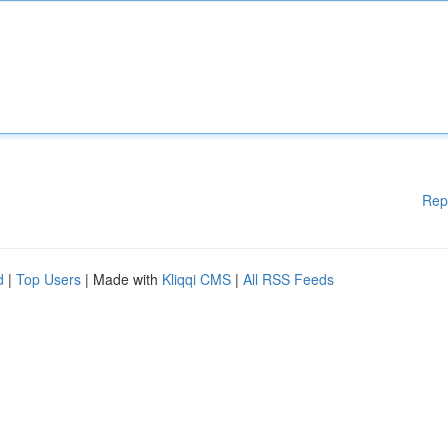
Rep
d
|
Top Users
| Made with
Kliqqi CMS
|
All RSS Feeds