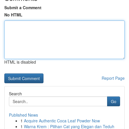
Submit a Comment
No HTML
HTML is disabled
Report Page
Search
Go
Published News
1
Acquire Authentic Coca Leaf Powder Now
1
Warna Krem : Pilihan Cat yang Elegan dan Teduh