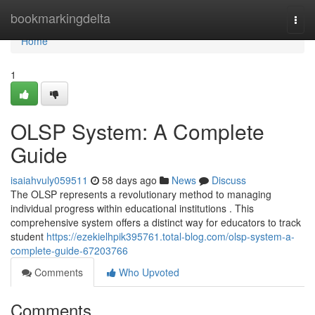
Home
bookmarkingdelta
Togg
navi
Home
1
OLSP System: A Complete
Guide
isaiahvuly059511
58 days ago
News
Discuss
The OLSP represents a revolutionary method to managing
individual progress within educational institutions . This
comprehensive system offers a distinct way for educators to track
student
https://ezekielhpik395761.total-blog.com/olsp-system-a-
complete-guide-67203766
Comments
Who Upvoted
Comments