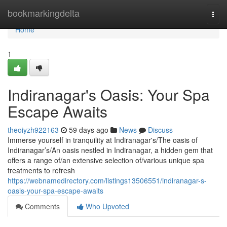
Home
bookmarkingdelta
Togg
navi
Home
1
Indiranagar's Oasis: Your Spa
Escape Awaits
theoiyzh922163
59 days ago
News
Discuss
Immerse yourself in tranquility at Indiranagar's/The oasis of
Indiranagar’s/An oasis nestled in Indiranagar, a hidden gem that
offers a range of/an extensive selection of/various unique spa
treatments to refresh
https://webnamedirectory.com/listings13506551/indiranagar-s-
oasis-your-spa-escape-awaits
Comments
Who Upvoted