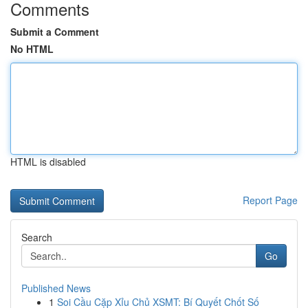
Comments
Submit a Comment
No HTML
HTML is disabled
Report Page
Search
Go
Published News
1
Soi Cầu Cặp Xỉu Chủ XSMT: Bí Quyết Chốt Số