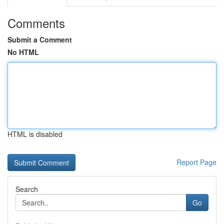
Comments
Submit a Comment
No HTML
HTML is disabled
Report Page
Search
Go