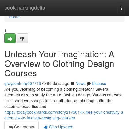
Home
bookmarkingdelta
Togg
navi
Home
1
Unleash Your Imagination: A
Overview to Clothing Design
Courses
graysonhnrq907719
60 days ago
News
Discuss
Are you yearning of becoming a clothing creator? Several
avenues exist to study the art of fashion design. Various courses,
from short workshops to in-depth degree offerings, offer the
essential expertise and
https://todaybookmarks.com/story21750147/free-your-creativity-a-
overview-to-fashion-designing-courses
Comments
Who Upvoted