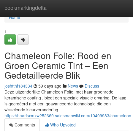
Home
bookmarkingdelta
Home
1
Chameleon Folie: Rood en
Groen Ceramic Tint – Een
Gedetailleerde Blik
joshtthf184334
59 days ago
News
Discuss
Deze uitzonderlijke Chameleon Folie, met haar groenrode
keramische coating , biedt een speciale visuele ervaring. De laag
is gecreëerd met een geavanceerde technologie die een
wisselende kleurverandering
https://haarisxmxw252669.salesmanwiki.com/10409983/chameleon_f
Comments
Who Upvoted