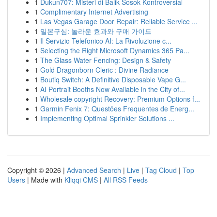
1
Dukun707: Misteri di Balik Sosok Kontroversial
1
Complimentary Internet Advertising
1
Las Vegas Garage Door Repair: Reliable Service ...
1
일본구심: 놀라운 효과와 구매 가이드
1
Il Servizio Telefonico AI: La Rivoluzione c...
1
Selecting the Right Microsoft Dynamics 365 Pa...
1
The Glass Water Fencing: Design & Safety
1
Gold Dragonborn Cleric : Divine Radiance
1
Boutiq Switch: A Definitive Disposable Vape G...
1
AI Portrait Booths Now Available in the City of...
1
Wholesale copyright Recovery: Premium Options f...
1
Garmin Fenix 7: Questões Frequentes de Energ...
1
Implementing Optimal Sprinkler Solutions ...
Copyright © 2026 |
Advanced Search
|
Live
|
Tag Cloud
|
Top
Users
| Made with
Kliqqi CMS
|
All RSS Feeds