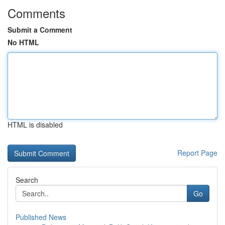
Comments
Submit a Comment
No HTML
HTML is disabled
Report Page
Search
Go
Published News