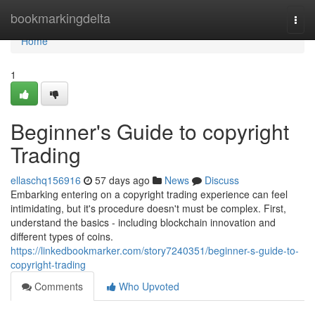
Home
bookmarkingdelta
Togg
navi
Home
1
Beginner's Guide to copyright
Trading
ellaschq156916
57 days ago
News
Discuss
Embarking entering on a copyright trading experience can feel
intimidating, but it's procedure doesn't must be complex. First,
understand the basics - including blockchain innovation and
different types of coins.
https://linkedbookmarker.com/story7240351/beginner-s-guide-to-
copyright-trading
Comments
Who Upvoted