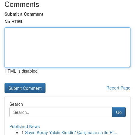
Comments
Submit a Comment
No HTML
HTML is disabled
Report Page
Search
Go
Published News
1
Sayın Koray Yalçin Kimdir? Çalışmalarına ile Pr...