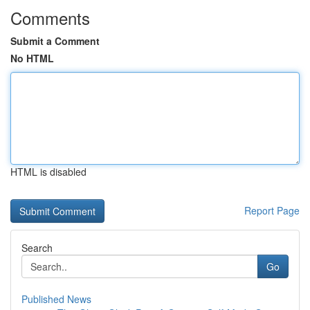
Comments
Submit a Comment
No HTML
HTML is disabled
Report Page
Search
Go
Published News