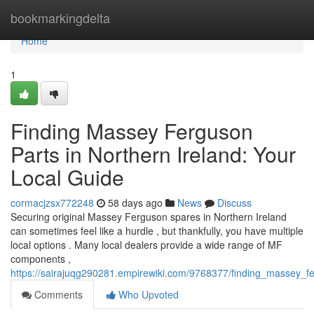
Home
bookmarkingdelta
Home
1
Finding Massey Ferguson
Parts in Northern Ireland: Your
Local Guide
cormacjzsx772248
58 days ago
News
Discuss
Securing original Massey Ferguson spares in Northern Ireland
can sometimes feel like a hurdle , but thankfully, you have multiple
local options . Many local dealers provide a wide range of MF
components ,
https://sairajuqg290281.empirewiki.com/9768377/finding_massey_f
Comments
Who Upvoted