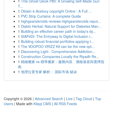
1
This Ghost Glock P80: A Growing Self-Made Gun
T...
1
Obtain 4-Acetoxy copyright Online : A Full ...
1
PVC Strip Curtains: A complete Guide
1
highgearsteroids reviews highgearsteroids reput...
1
Diablo Herbal: Natural Support for Diabetes Man...
1
Building an effective career path in today's dy...
1
SIAP4DI: The Entryway to Digital Inclusion i...
1
Building robust financial portfolios applying t...
1
The VOOPOO VRIZZ Kit can be the new opt...
1
Discovering Light : Comprehensive Addiction...
1
Construction Companies Locally the Riyadh Re...
1
精緻搬家 vs 標準搬家：服務內容、價格落差與選擇指
南
1
地理位置专家 解析： 国际市场 秘诀
Copyright © 2026 |
Advanced Search
|
Live
|
Tag Cloud
|
Top
Users
| Made with
Kliqqi CMS
|
All RSS Feeds