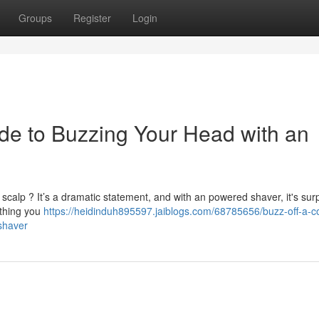
Groups
Register
Login
de to Buzzing Your Head with an
calp ? It’s a dramatic statement, and with an powered shaver, it's surp
ything you
https://heidinduh895597.jaiblogs.com/68785656/buzz-off-a-c
shaver