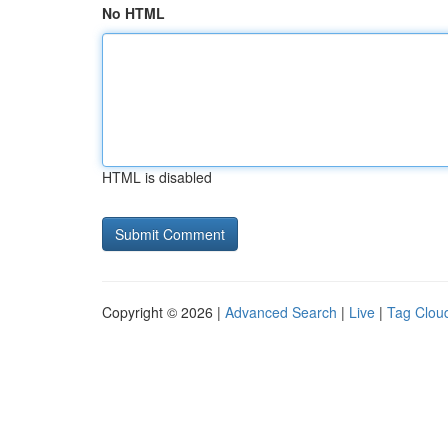
No HTML
HTML is disabled
Copyright © 2026 |
Advanced Search
|
Live
|
Tag Clou