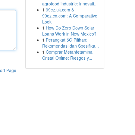
agrofood industrie: innovati...
1
99ez.uk.com &
99ez.cn.com: A Comparative
Look
1
How Do Zero Down Solar
Loans Work in New Mexico?
1
Perangkat 5G Pilihan:
Rekomendasi dan Spesifika...
1
Comprar Metanfetamina
Cristal Online: Riesgos y...
ort Page