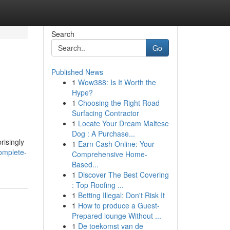
Search
Go
Published News
1
Wow388: Is It Worth the
Hype?
1
Choosing the Right Road
Surfacing Contractor
1
Locate Your Dream Maltese
Dog : A Purchase...
risingly
1
Earn Cash Online: Your
omplete-
Comprehensive Home-
Based...
1
Discover The Best Covering
: Top Roofing ...
1
Betting Illegal: Don't Risk It
1
How to produce a Guest-
Prepared lounge Without ...
1
De toekomst van de