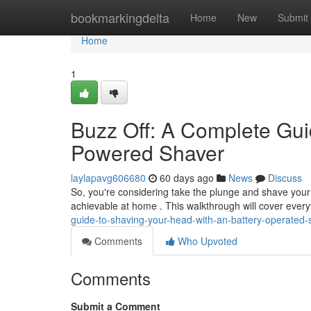
Home
bookmarkingdelta
Home
New
Submit
Home
1
Buzz Off: A Complete Gui
Powered Shaver
laylapavg606680
60 days ago
News
Discuss
So, you're considering take the plunge and shave your s
achievable at home . This walkthrough will cover ever
guide-to-shaving-your-head-with-an-battery-operated-
Comments
Who Upvoted
Comments
Submit a Comment