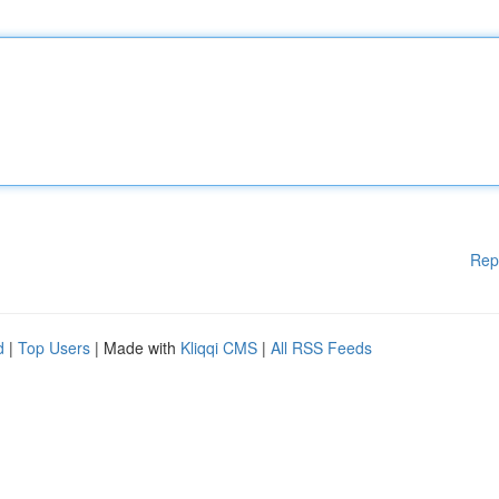
Rep
d
|
Top Users
| Made with
Kliqqi CMS
|
All RSS Feeds