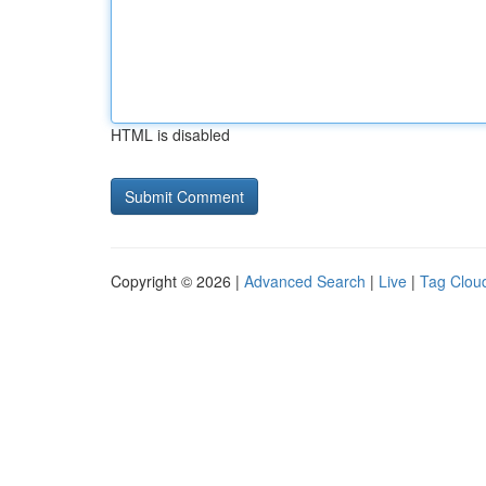
HTML is disabled
Copyright © 2026 |
Advanced Search
|
Live
|
Tag Clou