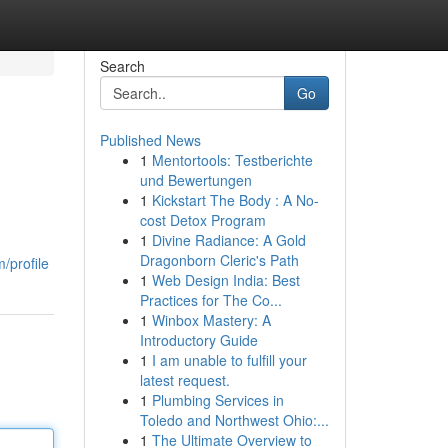
Search
Go
Published News
1
Mentortools: Testberichte
und Bewertungen
1
Kickstart The Body : A No-
cost Detox Program
1
Divine Radiance: A Gold
g
Dragonborn Cleric's Path
/profile
1
Web Design India: Best
Practices for The Co...
1
Winbox Mastery: A
Introductory Guide
1
I am unable to fulfill your
latest request.
1
Plumbing Services in
Toledo and Northwest Ohio:...
1
The Ultimate Overview to