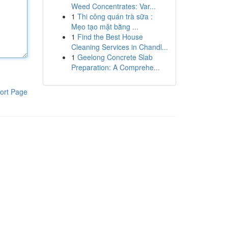
Weed Concentrates: Var...
1
Thi công quán trà sữa :
Mẹo tạo mặt bằng ...
1
Find the Best House
Cleaning Services in Chandl...
1
Geelong Concrete Slab
Preparation: A Comprehe...
ort Page