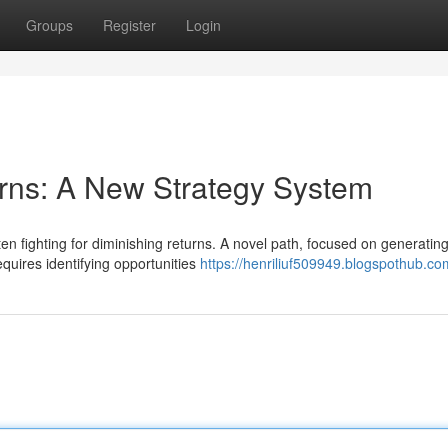
Groups
Register
Login
rns: A New Strategy System
 fighting for diminishing returns. A novel path, focused on generatin
equires identifying opportunities
https://henriliuf509949.blogspothub.com