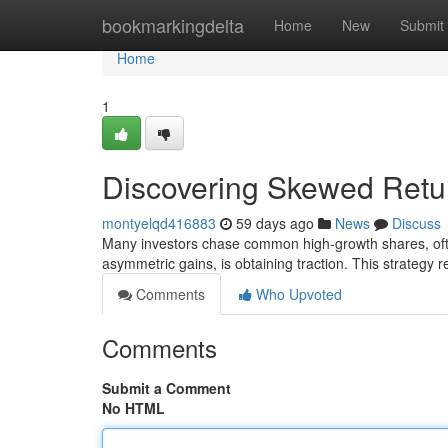
Home
bookmarkingdelta
Home
New
Submit
Home
1
Discovering Skewed Retu
montyelqd416883
59 days ago
News
Discuss
Many investors chase common high-growth shares, often
asymmetric gains, is obtaining traction. This strategy r
Comments
Who Upvoted
Comments
Submit a Comment
No HTML