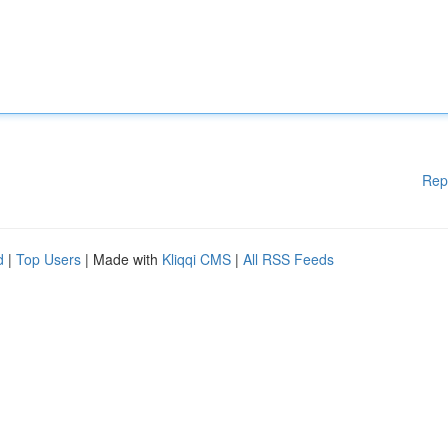
Rep
d
|
Top Users
| Made with
Kliqqi CMS
|
All RSS Feeds