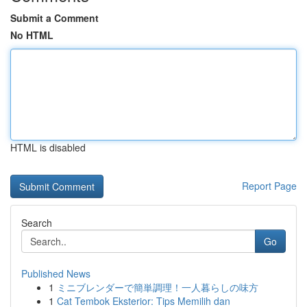
Submit a Comment
No HTML
HTML is disabled
Report Page
Search
Go
Published News
1
ミニブレンダーで簡単調理！一人暮らしの味方
1
Cat Tembok Eksterior: Tips Memilih dan