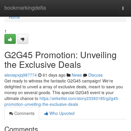
Home
bookmarkingdelta
Togg
navi
Home
1
G2G45 Promotion: Unveiling
the Exclusive Deals
alexiapxjq987774
61 days ago
News
Discuss
Get ready to witness the fantastic G2G45 campaign! We're
delighted to unveil a array of exclusive deals, meant to save you
money on several goods. This special G2G45 event is your
ultimate chance to
https://sirketlist.com/story23393185/g2g45-
promotion-unveiling-the-exclusive-deals
Comments
Who Upvoted
Comments