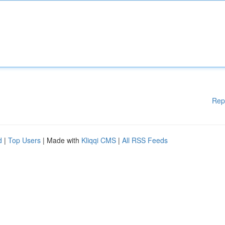
Rep
d
|
Top Users
| Made with
Kliqqi CMS
|
All RSS Feeds