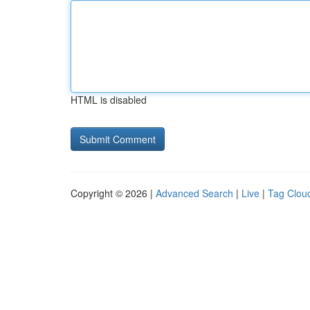
HTML is disabled
Copyright © 2026 |
Advanced Search
|
Live
|
Tag Clou