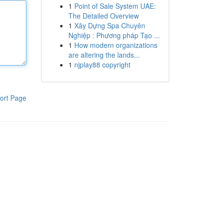
1
Point of Sale System UAE:
The Detailed Overview
1
Xây Dựng Spa Chuyên
Nghiệp : Phương pháp Tạo ...
1
How modern organizations
are altering the lands...
1
njplay88 copyright
ort Page