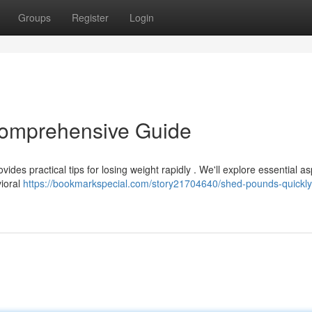
Groups
Register
Login
Comprehensive Guide
vides practical tips for losing weight rapidly . We'll explore essential a
vioral
https://bookmarkspecial.com/story21704640/shed-pounds-quickly