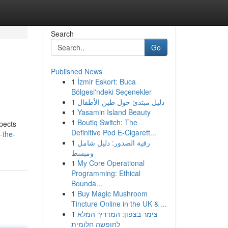
Search
Go
Published News
1
İzmir Eskort: Buca
Bölgesi'ndeki Seçenekler
1
دليل مبتدئ حول طين الأطفال
1
Yasamin Island Beauty
1
Boutiq Switch: The
spects
Definitive Pod E-Cigarett...
-the-
1
رقية الصدور: دليل شامل
ومبسط
1
My Core Operational
Programming: Ethical
Bounda...
1
Buy Magic Mushroom
Tincture Online in the UK & ...
1
צימר בצפון: המדריך המלא
לחופשה חלומית