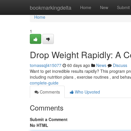
Home
bookmarkingdelta
Home
New
Submit
Home
1
Drop Weight Rapidly: A 
tomassqjl415077
60 days ago
News
Discuss
Want to get incredible results rapidly? This program pro
including nutrition plans , exercise routines , and beha
complete-guide
Comments
Who Upvoted
Comments
Submit a Comment
No HTML