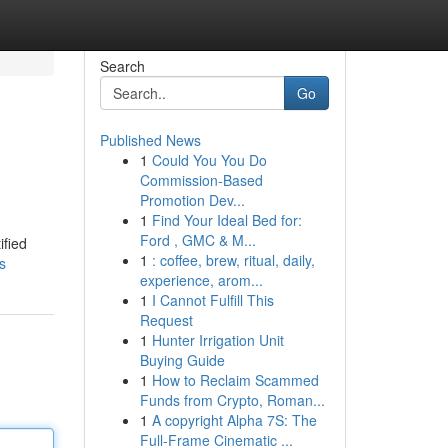
Search
Go
Published News
1
Could You You Do
Commission-Based
Promotion Dev...
1
Find Your Ideal Bed for:
Ford , GMC & M...
ified
1
: coffee, brew, ritual, daily,
s
experience, arom...
1
I Cannot Fulfill This
Request
1
Hunter Irrigation Unit
Buying Guide
1
How to Reclaim Scammed
Funds from Crypto, Roman...
1
A copyright Alpha 7S: The
Full-Frame Cinematic ...