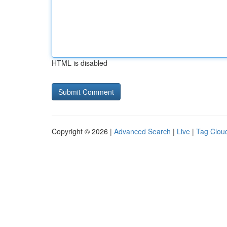
HTML is disabled
Copyright © 2026 |
Advanced Search
|
Live
|
Tag Clou