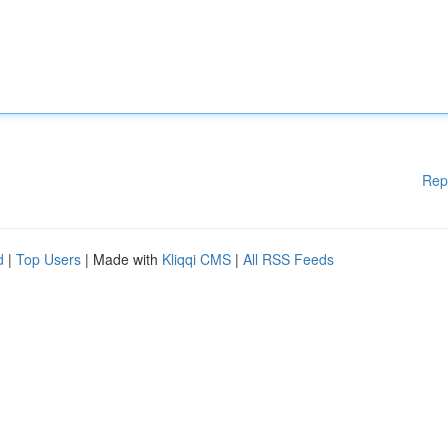
Rep
d
|
Top Users
| Made with
Kliqqi CMS
|
All RSS Feeds