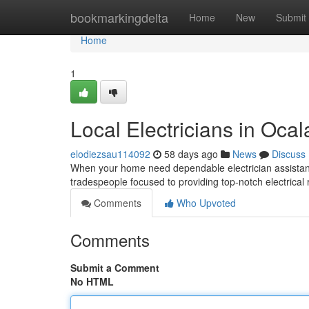
Home
bookmarkingdelta
Home
New
Submit
Home
1
Local Electricians in Ocal
elodiezsau114092
58 days ago
News
Discuss
When your home need dependable electrician assistance
tradespeople focused to providing top-notch electrical 
Comments
Who Upvoted
Comments
Submit a Comment
No HTML