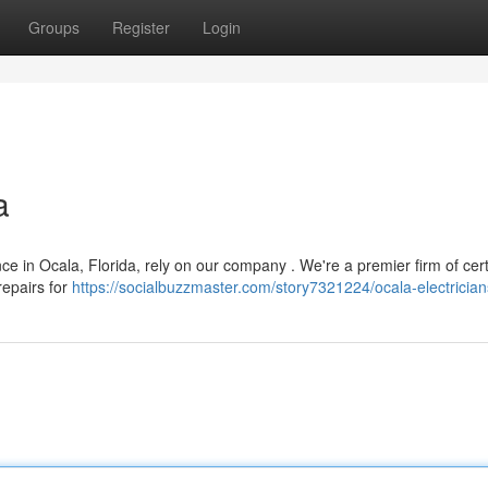
Groups
Register
Login
a
 in Ocala, Florida, rely on our company . We're a premier firm of cert
repairs for
https://socialbuzzmaster.com/story7321224/ocala-electrician