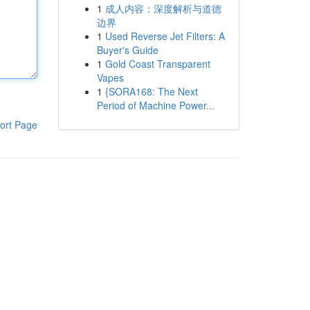
1
成人内容：深度解析与道德
边界
1
Used Reverse Jet Filters: A
Buyer's Guide
1
Gold Coast Transparent
Vapes
1
{SORA168: The Next
Period of Machine Power...
ort Page