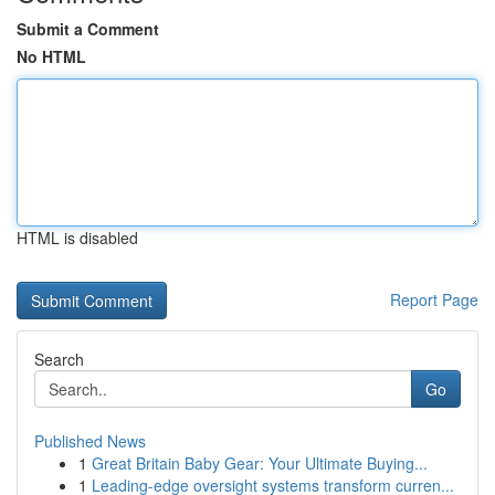
Submit a Comment
No HTML
HTML is disabled
Report Page
Search
Go
Published News
1
Great Britain Baby Gear: Your Ultimate Buying...
1
Leading-edge oversight systems transform curren...