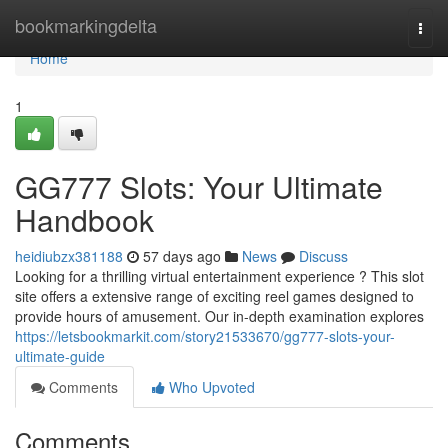
Home
bookmarkingdelta
Togg
navi
Home
1
GG777 Slots: Your Ultimate
Handbook
heidiubzx381188
57 days ago
News
Discuss
Looking for a thrilling virtual entertainment experience ? This slot
site offers a extensive range of exciting reel games designed to
provide hours of amusement. Our in-depth examination explores
https://letsbookmarkit.com/story21533670/gg777-slots-your-
ultimate-guide
Comments
Who Upvoted
Comments