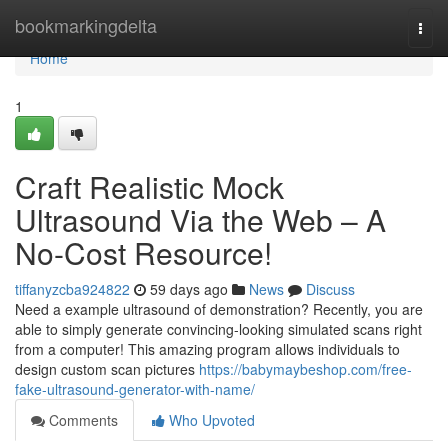
Home
bookmarkingdelta
Togg
navi
Home
1
Craft Realistic Mock
Ultrasound Via the Web – A
No-Cost Resource!
tiffanyzcba924822
59 days ago
News
Discuss
Need a example ultrasound of demonstration? Recently, you are
able to simply generate convincing-looking simulated scans right
from a computer! This amazing program allows individuals to
design custom scan pictures
https://babymaybeshop.com/free-
fake-ultrasound-generator-with-name/
Comments
Who Upvoted