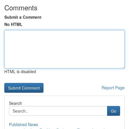
Comments
Submit a Comment
No HTML
HTML is disabled
Report Page
Search
Go
Published News