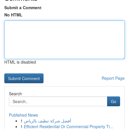
Submit a Comment
No HTML
HTML is disabled
Report Page
Search
Go
Published News
1
أفضل شركة تنظيف بالرياض
1
Efficient Residential Or Commercial Property Ti...