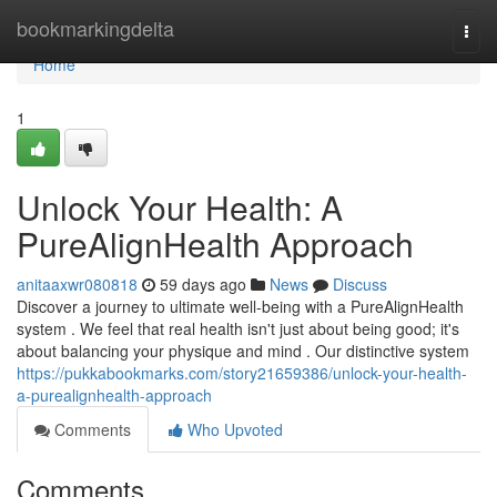
Home
bookmarkingdelta
Togg
navi
Home
1
Unlock Your Health: A
PureAlignHealth Approach
anitaaxwr080818
59 days ago
News
Discuss
Discover a journey to ultimate well-being with a PureAlignHealth
system . We feel that real health isn't just about being good; it's
about balancing your physique and mind . Our distinctive system
https://pukkabookmarks.com/story21659386/unlock-your-health-
a-purealignhealth-approach
Comments
Who Upvoted
Comments