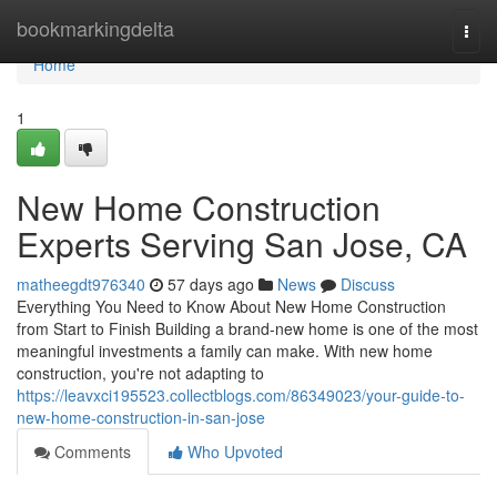
Home
bookmarkingdelta
Togg
navi
Home
1
New Home Construction
Experts Serving San Jose, CA
matheegdt976340
57 days ago
News
Discuss
Everything You Need to Know About New Home Construction
from Start to Finish Building a brand-new home is one of the most
meaningful investments a family can make. With new home
construction, you're not adapting to
https://leavxci195523.collectblogs.com/86349023/your-guide-to-
new-home-construction-in-san-jose
Comments
Who Upvoted