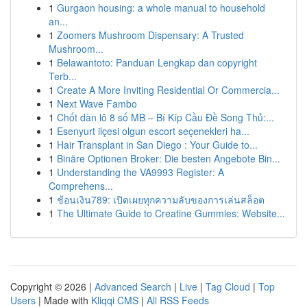
1
Gurgaon housing: a whole manual to household
an...
1
Zoomers Mushroom Dispensary: A Trusted
Mushroom...
1
Belawantoto: Panduan Lengkap dan copyright
Terb...
1
Create A More Inviting Residential Or Commercia...
1
Next Wave Fambo
1
Chốt dàn lô 8 số MB – Bí Kíp Cầu Đề Song Thủ:...
1
Esenyurt ilçesi olgun escort seçenekleri ha...
1
Hair Transplant in San Diego : Your Guide to...
1
Binäre Optionen Broker: Die besten Angebote Bin...
1
Understanding the VA9993 Register: A
Comprehens...
1
ช้อนเงิน789: เปิดเผยทุกความลับของการเล่นสล็อต
1
The Ultimate Guide to Creatine Gummies: Website...
Copyright © 2026 |
Advanced Search
|
Live
|
Tag Cloud
|
Top
Users
| Made with
Kliqqi CMS
|
All RSS Feeds