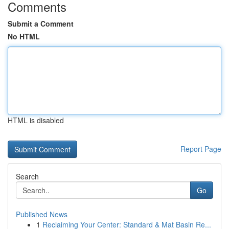
Comments
Submit a Comment
No HTML
HTML is disabled
Report Page
Search
Go
Published News
1
Reclaiming Your Center: Standard & Mat Basin Re...